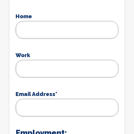
Home
Work
Email Address
*
Employment: