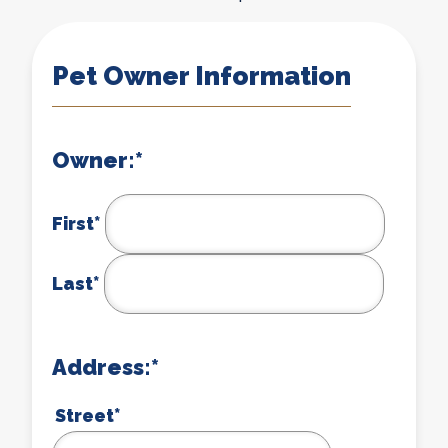
Pet Owner Information
Owner:
*
First*
Last*
Address:
*
Street*