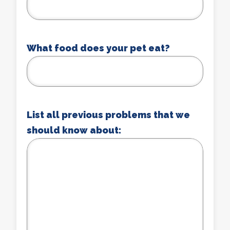
What food does your pet eat?
List all previous problems that we
should know about: