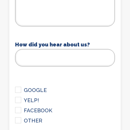
How did you hear about us?
checkbox
GOOGLE
YELP!
FACEBOOK
OTHER