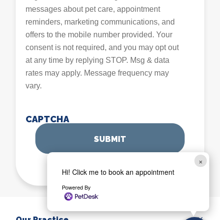
messages about pet care, appointment
reminders, marketing communications, and
offers to the mobile number provided. Your
consent is not required, and you may opt out
at any time by replying STOP. Msg & data
rates may apply. Message frequency may
vary.
CAPTCHA
×
Hi! Click me to book an appointment
Powered By
Our Practice