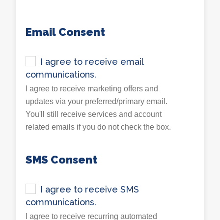
Email Consent
I agree to receive email
communications.
I agree to receive marketing offers and
updates via your preferred/primary email.
You'll still receive services and account
related emails if you do not check the box.
SMS Consent
I agree to receive SMS
communications.
I agree to receive recurring automated