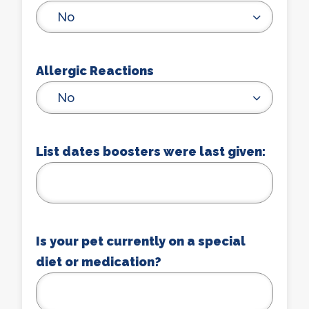
No
Allergic Reactions
No
List dates boosters were last given:
Is your pet currently on a special
diet or medication?