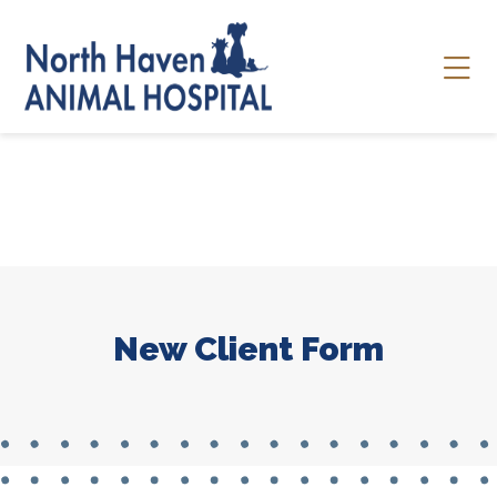
Skip to content
Ope
New Client Form