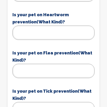
Is your pet on Heartworm
prevention(What Kind)?
Is your pet on Flea prevention(What
Kind)?
Is your pet on Tick prevention(What
Kind)?