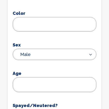
Color
Sex
Male
Age
Spayed/Neutered?