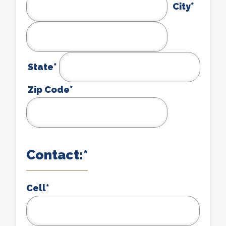
City*
State*
Zip Code*
Contact:*
Cell
*