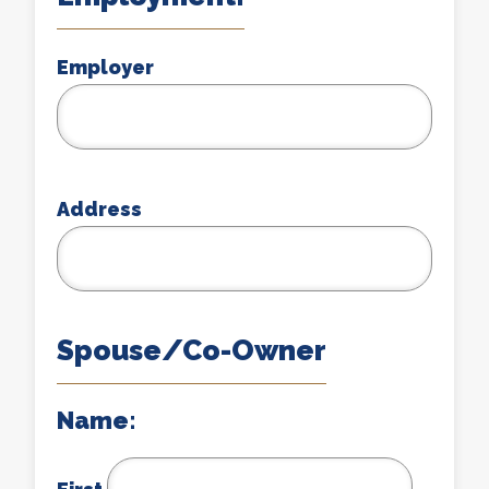
Employer
Address
Spouse/Co-Owner
Name: