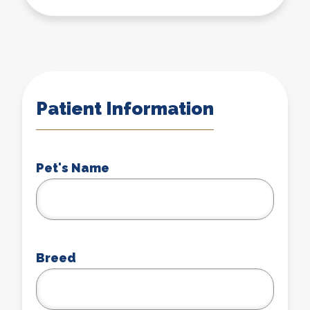
Patient Information
Pet's Name
Breed