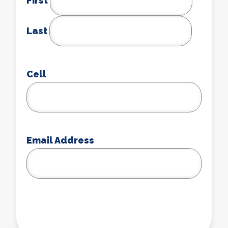
First
Last
Cell
Email Address