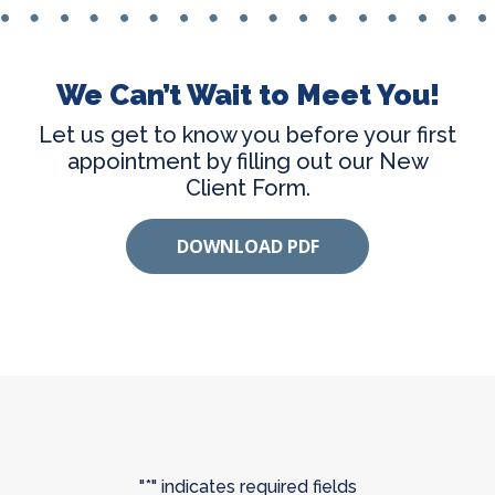
We Can’t Wait to Meet You!
Let us get to know you before your first
appointment by filling out our New
Client Form.
DOWNLOAD PDF
"
*
" indicates required fields