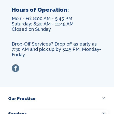
Hours of Operation:
Mon - Fri: 8:00 AM - 5:45 PM
Saturday: 8:30 AM - 11:45 AM
Closed on Sunday
Drop-Off Services? Drop off as early as
7:30 AM and pick up by 5:45 PM, Monday-
Friday.
facebook
Our Practice
Services