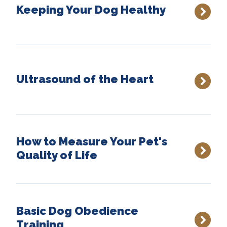
Keeping Your Dog Healthy
Ultrasound of the Heart
How to Measure Your Pet's
Quality of Life
Basic Dog Obedience
Training