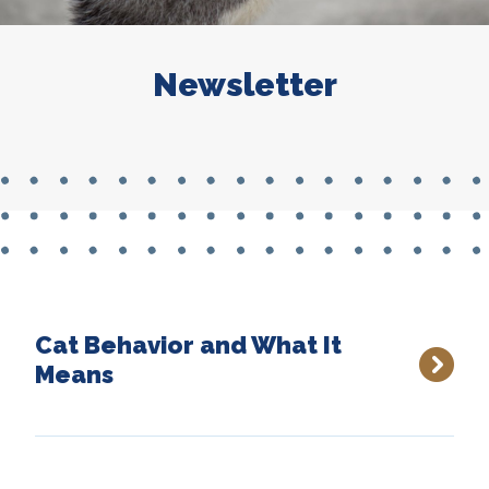
Newsletter
Cat Behavior and What It
Means