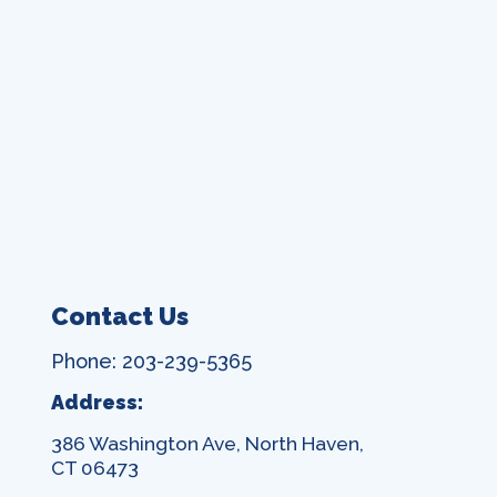
Contact Us
Phone: 203-239-5365
Address:
386 Washington Ave, North Haven,
CT 06473