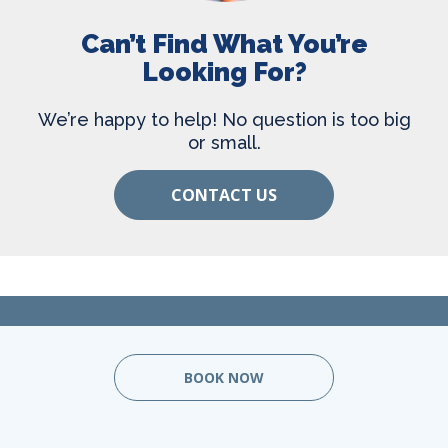
Can’t Find What You’re
Looking For?
We’re happy to help! No question is too big
or small.
CONTACT US
BOOK NOW