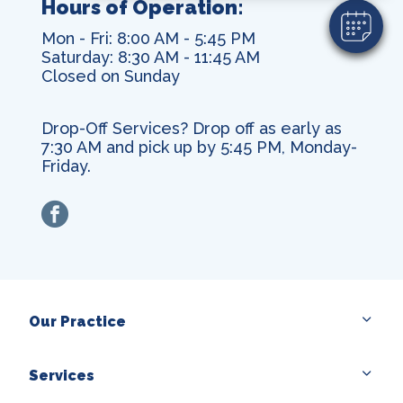
Hours of Operation:
Mon - Fri: 8:00 AM - 5:45 PM
Saturday: 8:30 AM - 11:45 AM
Closed on Sunday
Drop-Off Services? Drop off as early as
7:30 AM and pick up by 5:45 PM, Monday-
Friday.
facebook
Our Practice
Services