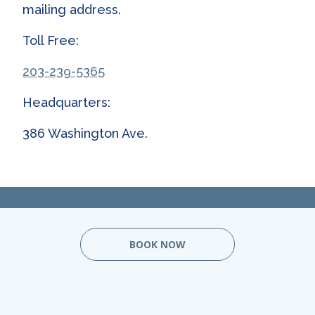
mailing address.
Toll Free:
203-239-5365
Headquarters:
386 Washington Ave.
BOOK NOW