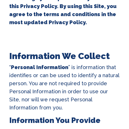
this Privacy Policy. By using this Site, you
agree to the terms and conditions in the
most updated Privacy Policy.
Information We Collect
“
Personal Information
” is information that
identifies or can be used to identify a natural
person. You are not required to provide
Personal Information in order to use our
Site, nor will we request Personal
Information from you.
Information You Provide