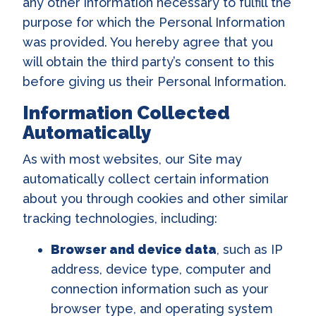
any other information necessary to fulfill the
purpose for which the Personal Information
was provided. You hereby agree that you
will obtain the third party’s consent to this
before giving us their Personal Information.
Information Collected
Automatically
As with most websites, our Site may
automatically collect certain information
about you through cookies and other similar
tracking technologies, including:
Browser and device data
, such as IP
address, device type, computer and
connection information such as your
browser type, and operating system