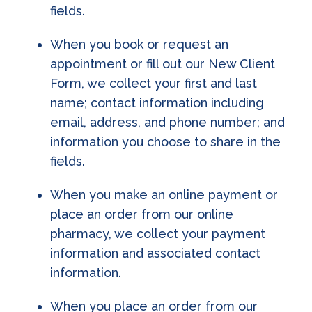
fields.
When you book or request an
appointment or fill out our New Client
Form, we collect your first and last
name; contact information including
email, address, and phone number; and
information you choose to share in the
fields.
When you make an online payment or
place an order from our online
pharmacy, we collect your payment
information and associated contact
information.
When you place an order from our