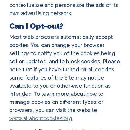
contextualize and personalize the ads of its
own advertising network.
Can I Opt-out?
Most web browsers automatically accept
cookies. You can change your browser
settings to notify you of the cookies being
set or updated, and to block cookies. Please
note that if you have turned off all cookies,
some features of the Site may not be
available to you or otherwise function as
intended. To learn more about how to
manage cookies on different types of
browsers, you can visit the website
www.allaboutcookies.org
.