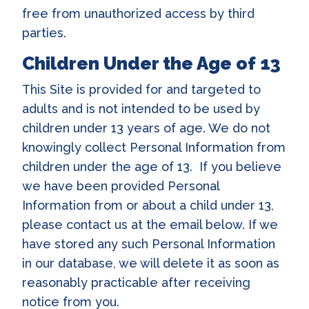
free from unauthorized access by third
parties.
Children Under the Age of 13
This Site is provided for and targeted to
adults and is not intended to be used by
children under 13 years of age. We do not
knowingly collect Personal Information from
children under the age of 13. If you believe
we have been provided Personal
Information from or about a child under 13,
please contact us at the email below. If we
have stored any such Personal Information
in our database, we will delete it as soon as
reasonably practicable after receiving
notice from you.