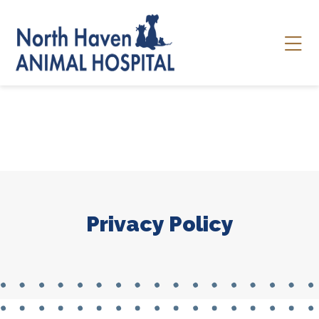
Skip to content
Ope
Privacy Policy