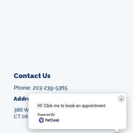
Contact Us
Phone: 203-239-5365
×
Address:
Hi! Click me to book an appointment
386 Washington Ave, North Haven,
Powered By
CT 06473