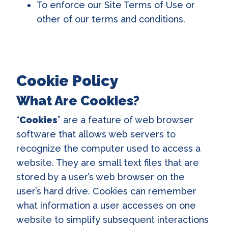
To enforce our Site Terms of Use or
other of our terms and conditions.
Cookie Policy
What Are Cookies?
“
Cookies
” are a feature of web browser
software that allows web servers to
recognize the computer used to access a
website. They are small text files that are
stored by a user’s web browser on the
user’s hard drive. Cookies can remember
what information a user accesses on one
website to simplify subsequent interactions