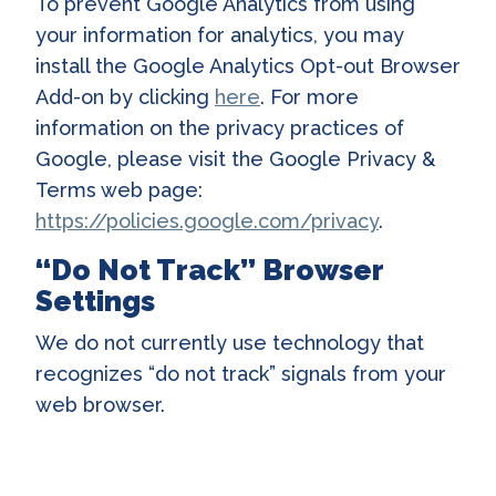
To prevent Google Analytics from using
your information for analytics, you may
install the Google Analytics Opt-out Browser
Add-on by clicking
here
. For more
information on the privacy practices of
Google, please visit the Google Privacy &
Terms web page:
https://policies.google.com/privacy
.
“Do Not Track” Browser
Settings
We do not currently use technology that
recognizes “do not track” signals from your
web browser.