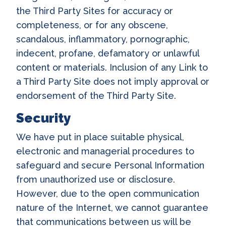
the Third Party Sites for accuracy or
completeness, or for any obscene,
scandalous, inflammatory, pornographic,
indecent, profane, defamatory or unlawful
content or materials. Inclusion of any Link to
a Third Party Site does not imply approval or
endorsement of the Third Party Site.
Security
We have put in place suitable physical,
electronic and managerial procedures to
safeguard and secure Personal Information
from unauthorized use or disclosure.
However, due to the open communication
nature of the Internet, we cannot guarantee
that communications between us will be