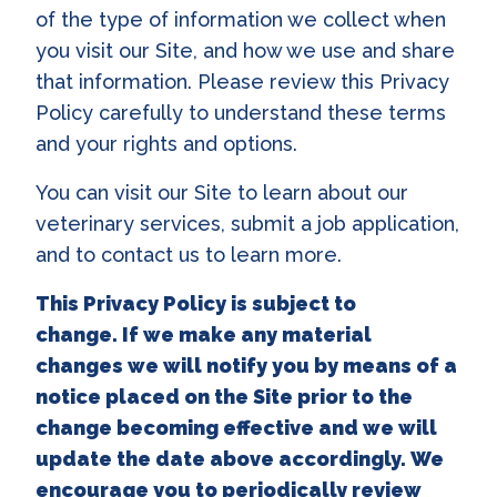
of the type of information we collect when
you visit our Site, and how we use and share
that information. Please review this Privacy
Policy carefully to understand these terms
and your rights and options.
You can visit our Site to learn about our
veterinary services, submit a job application,
and to contact us to learn more.
This Privacy Policy is subject to
change. If we make any material
changes we will notify you by means of a
notice placed on the Site prior to the
change becoming effective and we will
update the date above accordingly. We
encourage you to periodically review