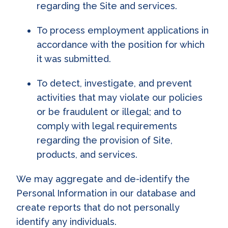
regarding the Site and services.
To process employment applications in
accordance with the position for which
it was submitted.
To detect, investigate, and prevent
activities that may violate our policies
or be fraudulent or illegal; and to
comply with legal requirements
regarding the provision of Site,
products, and services.
We may aggregate and de-identify the
Personal Information in our database and
create reports that do not personally
identify any individuals.