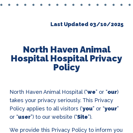
Last Updated 03/10/2025
North Haven Animal
Hospital Hospital Privacy
Policy
North Haven Animal Hospital (“
we
” or “
our
)
takes your privacy seriously. This Privacy
Policy applies to all visitors (‘
you
” or “
your
”
or “
user
”) to our website (“
Site
”).
We provide this Privacy Policy to inform you