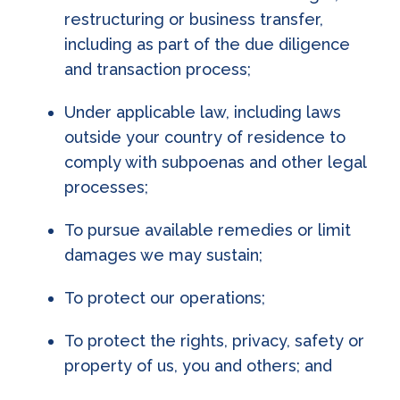
restructuring or business transfer,
including as part of the due diligence
and transaction process;
Under applicable law, including laws
outside your country of residence to
comply with subpoenas and other legal
processes;
To pursue available remedies or limit
damages we may sustain;
To protect our operations;
To protect the rights, privacy, safety or
property of us, you and others; and