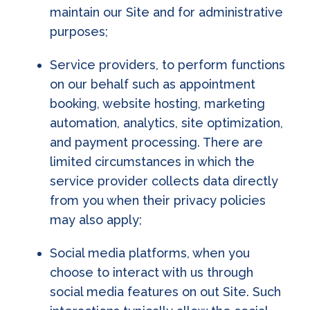
maintain our Site and for administrative
purposes;
Service providers, to perform functions
on our behalf such as appointment
booking, website hosting, marketing
automation, analytics, site optimization,
and payment processing. There are
limited circumstances in which the
service provider collects data directly
from you when their privacy policies
may also apply;
Social media platforms, when you
choose to interact with us through
social media features on out Site. Such