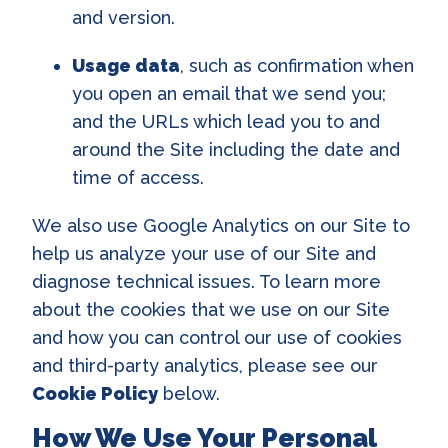
and version.
Usage data
, such as confirmation when
you open an email that we send you;
and the URLs which lead you to and
around the Site including the date and
time of access.
We also use Google Analytics on our Site to
help us analyze your use of our Site and
diagnose technical issues. To learn more
about the cookies that we use on our Site
and how you can control our use of cookies
and third-party analytics, please see our
Cookie Policy
below.
How We Use Your Personal