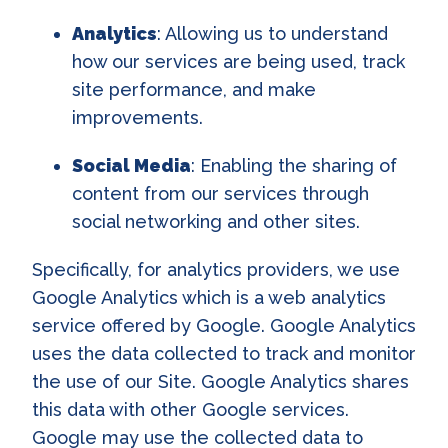
Analytics
: Allowing us to understand
how our services are being used, track
site performance, and make
improvements.
Social Media
: Enabling the sharing of
content from our services through
social networking and other sites.
Specifically, for analytics providers, we use
Google Analytics which is a web analytics
service offered by Google. Google Analytics
uses the data collected to track and monitor
the use of our Site. Google Analytics shares
this data with other Google services.
Google may use the collected data to