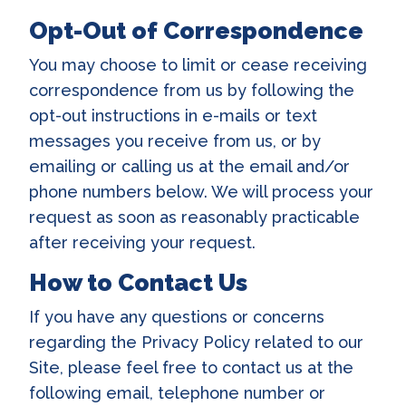
Opt-Out of Correspondence
You may choose to limit or cease receiving
correspondence from us by following the
opt-out instructions in e-mails or text
messages you receive from us, or by
emailing or calling us at the email and/or
phone numbers below. We will process your
request as soon as reasonably practicable
after receiving your request.
How to Contact Us
If you have any questions or concerns
regarding the Privacy Policy related to our
Site, please feel free to contact us at the
following email, telephone number or