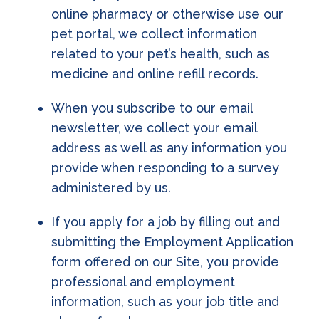
online pharmacy or otherwise use our
pet portal, we collect information
related to your pet’s health, such as
medicine and online refill records.
When you subscribe to our email
newsletter, we collect your email
address as well as any information you
provide when responding to a survey
administered by us.
If you apply for a job by filling out and
submitting the Employment Application
form offered on our Site, you provide
professional and employment
information, such as your job title and