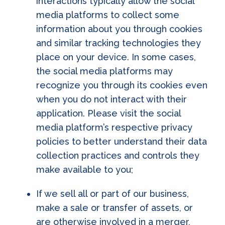
interactions typically allow the social
media platforms to collect some
information about you through cookies
and similar tracking technologies they
place on your device. In some cases,
the social media platforms may
recognize you through its cookies even
when you do not interact with their
application. Please visit the social
media platform’s respective privacy
policies to better understand their data
collection practices and controls they
make available to you;
If we sell all or part of our business,
make a sale or transfer of assets, or
are otherwise involved in a merger,