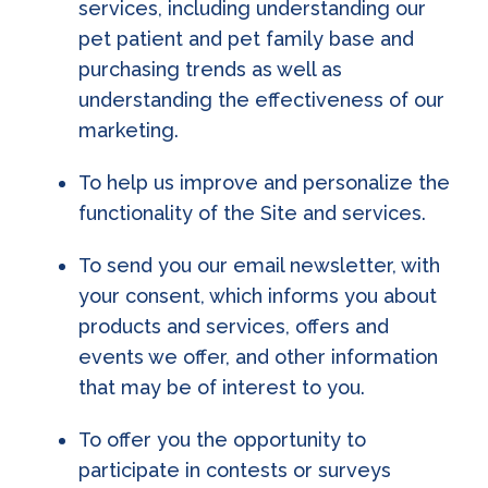
services, including understanding our
pet patient and pet family base and
purchasing trends as well as
understanding the effectiveness of our
marketing.
To help us improve and personalize the
functionality of the Site and services.
To send you our email newsletter, with
your consent, which informs you about
products and services, offers and
events we offer, and other information
that may be of interest to you.
To offer you the opportunity to
participate in contests or surveys