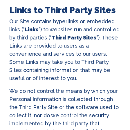
Links to Third Party Sites
Our Site contains hyperlinks or embedded
links (“
Links
”) to websites run and controlled
by third parties (“
Third Party Sites
”). These
Links are provided to users as a
convenience and services to our users.
Some Links may take you to Third Party
Sites containing information that may be
useful or of interest to you.
We do not control the means by which your
Personal Information is collected through
the Third Party Site or the software used to
collect it, nor do we control the security
implemented by the third party that