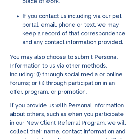
place of work.
If you contact us including via our pet
portal, email, phone or text, we may
keep a record of that correspondence
and any contact information provided.
You may also choose to submit Personal
Information to us via other methods,
including: (i) through social media or online
forums; or (ii) through participation in an
offer, program, or promotion.
If you provide us with Personal Information
about others, such as when you participate
in our New Client Referral Program, we will
collect their name, contact information and