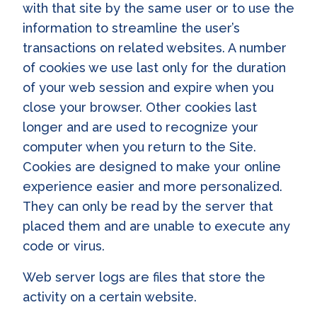
with that site by the same user or to use the
information to streamline the user’s
transactions on related websites. A number
of cookies we use last only for the duration
of your web session and expire when you
close your browser. Other cookies last
longer and are used to recognize your
computer when you return to the Site.
Cookies are designed to make your online
experience easier and more personalized.
They can only be read by the server that
placed them and are unable to execute any
code or virus.
Web server logs are files that store the
activity on a certain website.