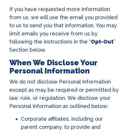
If you have requested more information
from us, we will use the email you provided
to us to send you that information. You may
limit emails you receive from us by
following the instructions in the “
Opt-Out
”
Section below.
When We Disclose Your
Personal Information
We do not disclose Personal Information
except as may be required or permitted by
law, rule, or regulation. We disclose your
Personal Information as outlined below:
Corporate affiliates, including our
parent company, to provide and