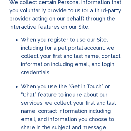
We collect certain Personal Information that
you voluntarily provide to us (or a third-party
provider acting on our behalf) through the
interactive features on our Site.
When you register to use our Site,
including for a pet portal account, we
collect your first and last name, contact
information including email, and login
credentials.
When you use the “Get in Touch” or
“Chat” feature to inquire about our
services, we collect your first and last
name, contact information including
email, and information you choose to
share in the subject and message