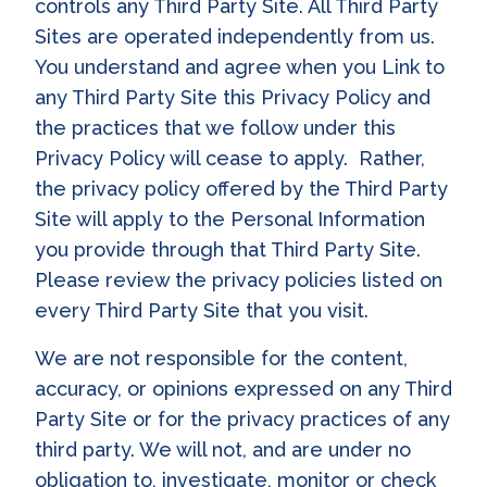
controls any Third Party Site. All Third Party
Sites are operated independently from us.
You understand and agree when you Link to
any Third Party Site this Privacy Policy and
the practices that we follow under this
Privacy Policy will cease to apply. Rather,
the privacy policy offered by the Third Party
Site will apply to the Personal Information
you provide through that Third Party Site.
Please review the privacy policies listed on
every Third Party Site that you visit.
We are not responsible for the content,
accuracy, or opinions expressed on any Third
Party Site or for the privacy practices of any
third party. We will not, and are under no
obligation to, investigate, monitor or check