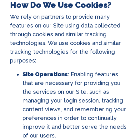
How Do We Use Cookies?
We rely on partners to provide many
features on our Site using data collected
through cookies and similar tracking
technologies. We use cookies and similar
tracking technologies for the following
purposes:
Site Operations
: Enabling features
that are necessary for providing you
the services on our Site, such as
managing your login session, tracking
content views, and remembering your
preferences in order to continually
improve it and better serve the needs
of our users.