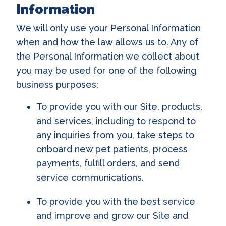
Information
We will only use your Personal Information
when and how the law allows us to. Any of
the Personal Information we collect about
you may be used for one of the following
business purposes:
To provide you with our Site, products,
and services, including to respond to
any inquiries from you, take steps to
onboard new pet patients, process
payments, fulfill orders, and send
service communications.
To provide you with the best service
and improve and grow our Site and