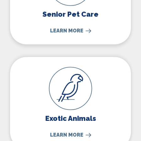
Senior Pet Care
LEARN MORE
Exotic Animals
Exotic Animals
LEARN MORE