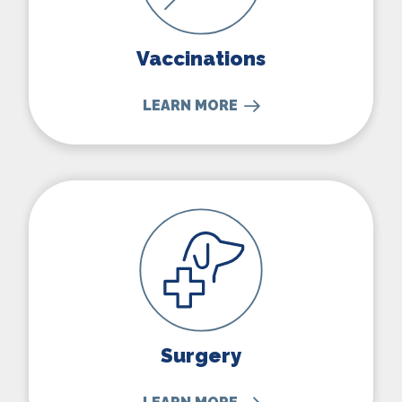
Vaccinations
LEARN MORE
Surgery
Surgery