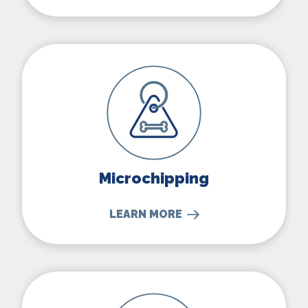
Microchipping
Microchipping
LEARN MORE
Nutritional Counseling