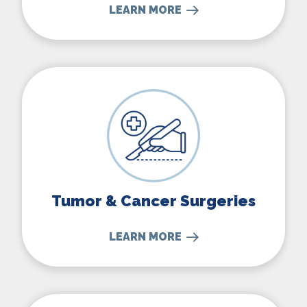
LEARN MORE
Tumor & Cancer Surgeries
Tumor & Cancer Surgeries
LEARN MORE
Thyroid Surgery & More