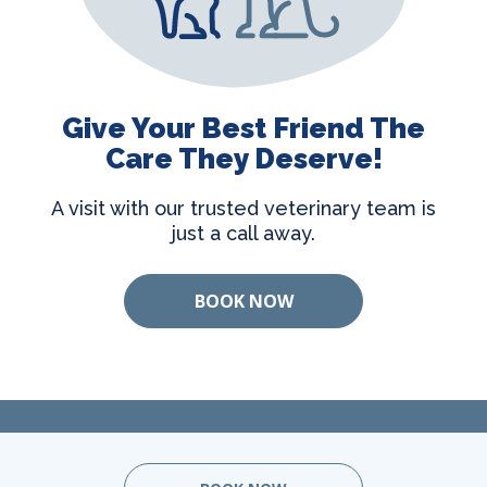
Give Your Best Friend The
Care They Deserve!
A visit with our trusted veterinary team is
just a call away.
BOOK NOW