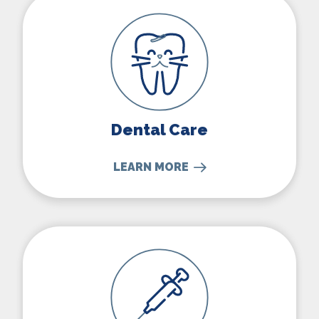
Dental Care
LEARN MORE
Vaccinations