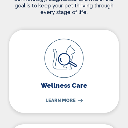
goal is to keep your pet thriving through
every stage of life.
Wellness Care
Wellness Care
LEARN MORE
Dental Care