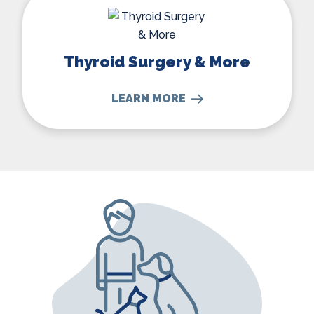
Thyroid Surgery & More
LEARN MORE