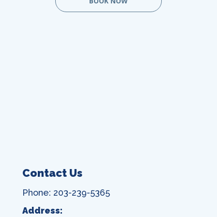
BOOK NOW
Contact Us
Phone: 203-239-5365
Address: