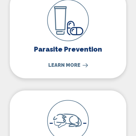
Parasite Prevention
LEARN MORE
Senior Pet Care