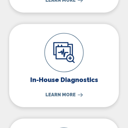
LEARN MORE
In-House Diagnostics
In-House Diagnostics
LEARN MORE
Parasite Prevention