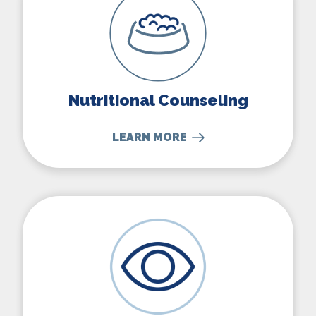
Nutritional Counseling
LEARN MORE
Eye, Bladder, & Skin Surgeries