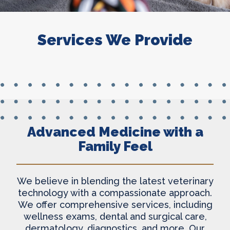
Services We Provide
Advanced Medicine with a
Family Feel
We believe in blending the latest veterinary
technology with a compassionate approach.
We offer comprehensive services, including
wellness exams, dental and surgical care,
dermatology, diagnostics, and more. Our