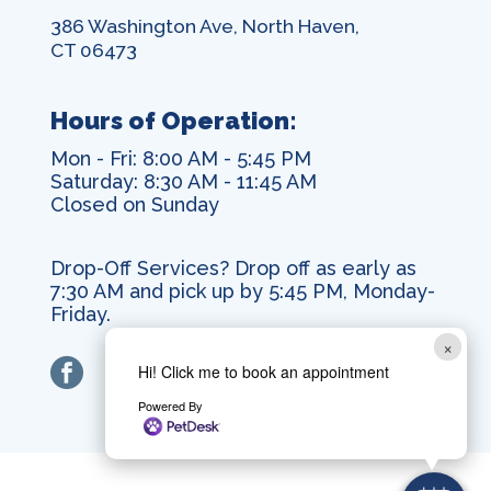
386 Washington Ave, North Haven,
CT 06473
Hours of Operation:
Mon - Fri: 8:00 AM - 5:45 PM
Saturday: 8:30 AM - 11:45 AM
Closed on Sunday
Drop-Off Services? Drop off as early as
7:30 AM and pick up by 5:45 PM, Monday-
Friday.
×
facebook
Hi! Click me to book an appointment
Powered By