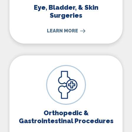
Eye, Bladder, & Skin
Surgeries
LEARN MORE
Orthopedic & Gastrointestina
Orthopedic &
Gastrointestinal Procedures