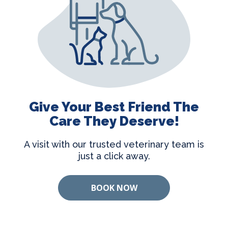
Give Your Best Friend The
Care They Deserve!
A visit with our trusted veterinary team is
just a click away.
BOOK NOW