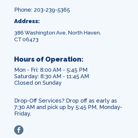
Phone: 203-239-5365
Address:
386 Washington Ave, North Haven,
CT 06473
Hours of Operation:
Mon - Fri: 8:00 AM - 5:45 PM
Saturday: 8:30 AM - 11:45 AM
Closed on Sunday
Drop-Off Services? Drop off as early as
7:30 AM and pick up by 5:45 PM, Monday-
Friday.
facebook