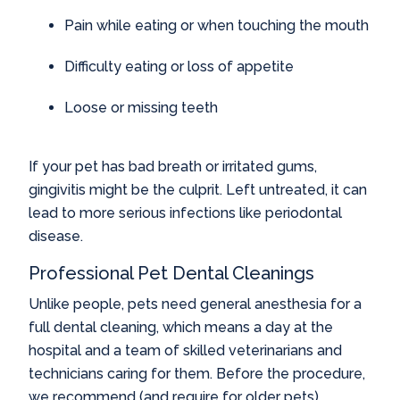
Pain while eating or when touching the mouth
Difficulty eating or loss of appetite
Loose or missing teeth
If your pet has bad breath or irritated gums,
gingivitis might be the culprit. Left untreated, it can
lead to more serious infections like periodontal
disease.
Professional Pet Dental Cleanings
Unlike people, pets need general anesthesia for a
full dental cleaning, which means a day at the
hospital and a team of skilled veterinarians and
technicians caring for them. Before the procedure,
we recommend (and require for older pets)