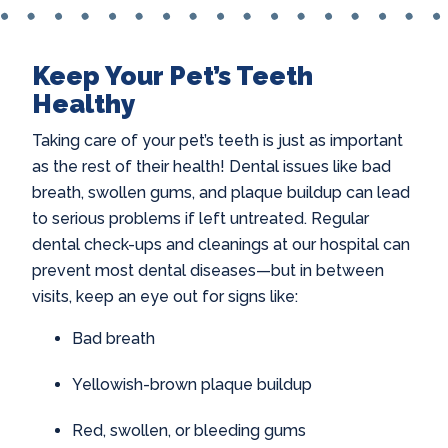
Keep Your Pet’s Teeth
Healthy
Taking care of your pet’s teeth is just as important
as the rest of their health! Dental issues like bad
breath, swollen gums, and plaque buildup can lead
to serious problems if left untreated. Regular
dental check-ups and cleanings at our hospital can
prevent most dental diseases—but in between
visits, keep an eye out for signs like:
Bad breath
Yellowish-brown plaque buildup
Red, swollen, or bleeding gums