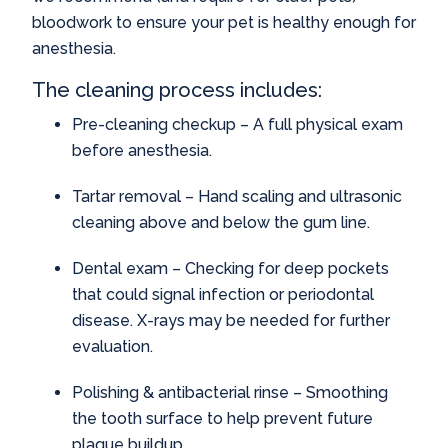
bloodwork to ensure your pet is healthy enough for
anesthesia.
The cleaning process includes:
Pre-cleaning checkup – A full physical exam
before anesthesia.
Tartar removal – Hand scaling and ultrasonic
cleaning above and below the gum line.
Dental exam – Checking for deep pockets
that could signal infection or periodontal
disease. X-rays may be needed for further
evaluation.
Polishing & antibacterial rinse – Smoothing
the tooth surface to help prevent future
plaque buildup.