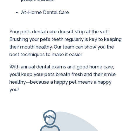
At-Home Dental Care
Your pet’s dental care doesn’t stop at the vet!
Brushing your pet’s teeth regularly is key to keeping
their mouth healthy. Our team can show you the
best techniques to make it easier.
With annual dental exams and good home care,
you’ll keep your pet’s breath fresh and their smile
healthy—because a happy pet means a happy
you!