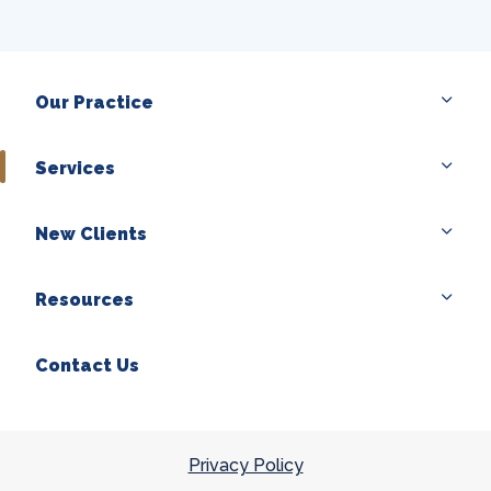
Our Practice
Services
New Clients
Resources
Contact Us
Privacy Policy