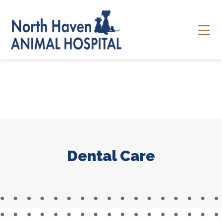
Skip to content
Ope
Dental Care