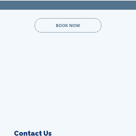
BOOK NOW
Contact Us