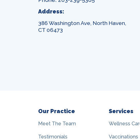
Address:
386 Washington Ave, North Haven,
CT 06473
Our Practice
Services
Meet The Team
Wellness Car
Testimonials
Vaccinations