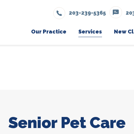
203-239-5365
20
Our Practice
Services
New Cl
Wellness Care
Meet The Team
Ne
Vaccinations
Testimonials
Dental Care
Careers
Surgery
Eye, Bladder, & Skin Surgeries
Tumor Removal & Cancer Surgeries
Senior Pet Care
Orthopedic & Gastrointestinal Procedu