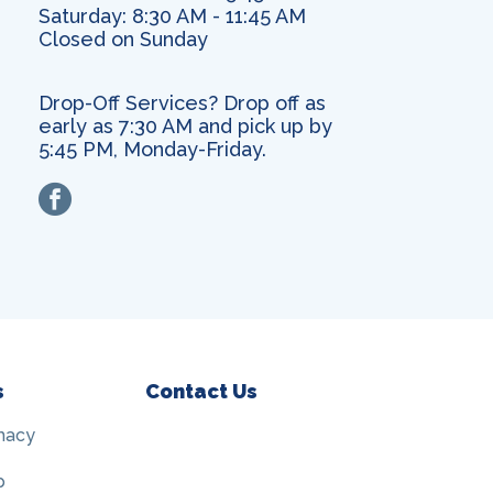
Saturday: 8:30 AM - 11:45 AM
Closed on Sunday
Drop-Off Services? Drop off as
early as 7:30 AM and pick up by
5:45 PM, Monday-Friday.
facebook
s
Contact Us
macy
p