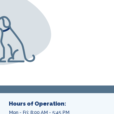
Hours of Operation:
Mon - Fri: 8:00 AM - 5:45 PM