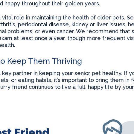
nd happy throughout their golden years.
 vital role in maintaining the health of older pets. 
rthritis, periodontal disease, kidney or liver issues, 
inal problems, or even cancer. We recommend that s
xam at least once a year, though more frequent vi
ealth.
to Keep Them Thriving
a key partner in keeping your senior pet healthy. If 
els, or eating habits, it’s important to bring them in 
rry friend continues to live a full, happy life by yo
st Friend