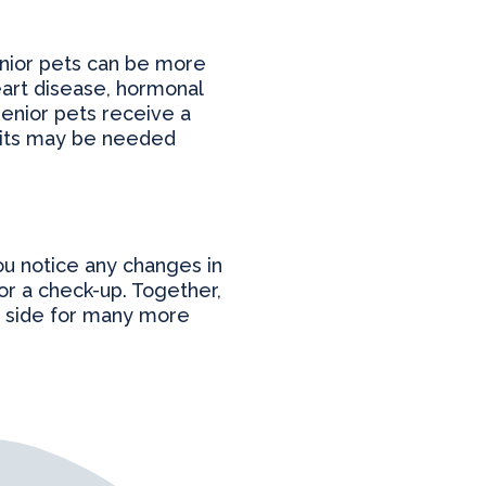
Senior pets can be more
heart disease, hormonal
enior pets receive a
sits may be needed
you notice any changes in
for a check-up. Together,
ur side for many more