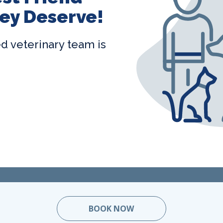
ey Deserve!
ted veterinary team is
BOOK NOW