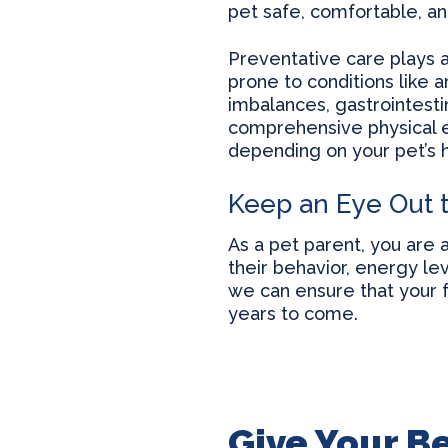
pet safe, comfortable, a
Preventative care plays a
prone to conditions like a
imbalances, gastrointest
comprehensive physical e
depending on your pet’s h
Keep an Eye Out 
As a pet parent, you are 
their behavior, energy lev
we can ensure that your fu
years to come.
Give Your Be