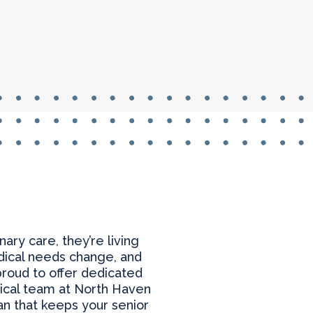
ry care, they’re living
edical needs change, and
proud to offer dedicated
ical team at North Haven
an that keeps your senior