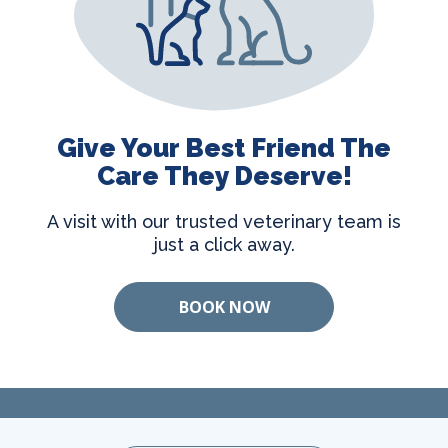
Give Your Best Friend The
Care They Deserve!
A visit with our trusted veterinary team is
just a click away.
BOOK NOW