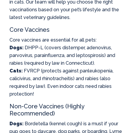
in cats. Our team will help you choose the right
vaccinations based on your pet’s lifestyle and the
latest veterinary guidelines.
Core Vaccines
Core vaccines are essential for all pets:
Dogs:
DHPP-L (covers distemper, adenovirus,
parvovirus, parainfluenza, and leptospirosis) and
rabies (required by law in Connecticut).
Cats:
FVRCP (protects against panleukopenia,
calicivirus, and rhinotracheitis) and rabies (also
required by law). Even indoor cats need rabies
protection!
Non-Core Vaccines (Highly
Recommended)
Dogs:
Bordetella (kennel cough) is a must if your
pup goes to daycare, dog parks, or boarding. Lyme