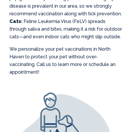
disease is prevalent in our area, so we strongly
recommend vaccination along with tick prevention.
Cats:
Feline Leukemia Virus (FeLV) spreads
through saliva and bites, making it a risk for outdoor
cats—and even indoor cats who might slip outside.
We personalize your
pet vaccinations in North
Haven
to protect your pet without over-
vaccinating. Call us to learn more or schedule an
appointment!