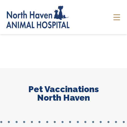
Skip to content
Ope
Pet Vaccinations
North Haven