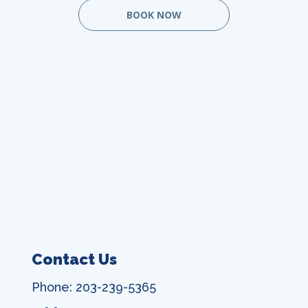
BOOK NOW
Contact Us
Phone: 203-239-5365