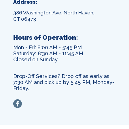
Address:
386 Washington Ave, North Haven,
CT 06473
Hours of Operation:
Mon - Fri: 8:00 AM - 5:45 PM
Saturday: 8:30 AM - 11:45 AM
Closed on Sunday
Drop-Off Services? Drop off as early as
7:30 AM and pick up by 5:45 PM, Monday-
Friday.
facebook