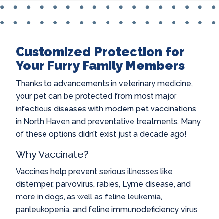
Customized Protection for
Your Furry Family Members
Thanks to advancements in veterinary medicine,
your pet can be protected from most major
infectious diseases with modern
pet vaccinations
in North Haven
and preventative treatments. Many
of these options didn’t exist just a decade ago!
Why Vaccinate?
Vaccines help prevent serious illnesses like
distemper, parvovirus, rabies, Lyme disease, and
more in dogs, as well as feline leukemia,
panleukopenia, and feline immunodeficiency virus