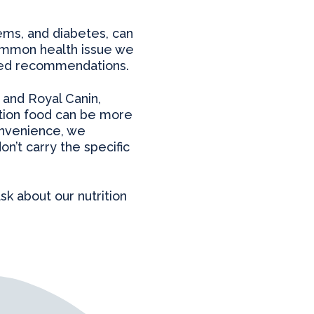
lems, and diabetes, can
common health issue we
ored recommendations.
s and Royal Canin,
ption food can be more
onvenience, we
n’t carry the specific
ask about our nutrition