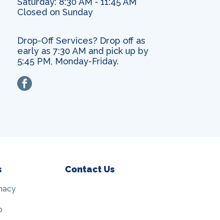
Saturday: 8:30 AM - 11:45 AM
Closed on Sunday
Drop-Off Services? Drop off as
early as 7:30 AM and pick up by
5:45 PM, Monday-Friday.
facebook
s
Contact Us
macy
p