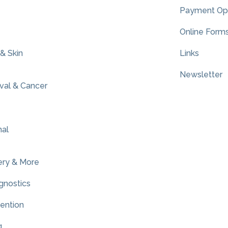
Payment Op
Online Form
 & Skin
Links
Newsletter
al & Cancer
nal
ery & More
gnostics
vention
g