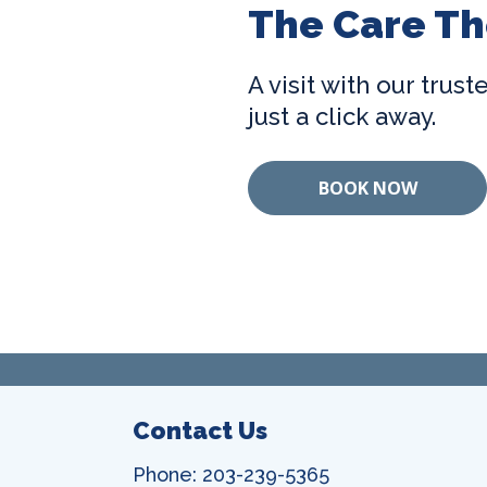
The Care Th
A visit with our trus
just a click away.
BOOK NOW
Contact Us
Phone: 203-239-5365