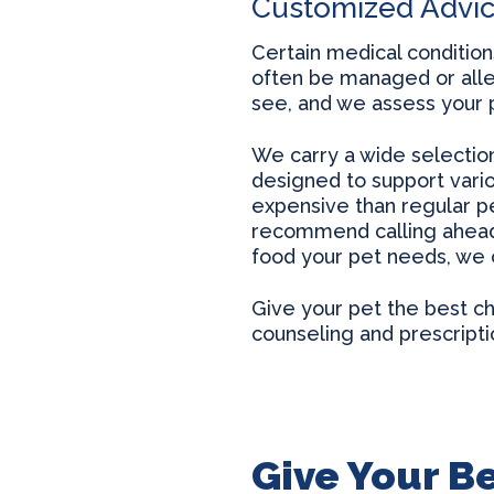
Customized Advi
Certain medical condition
often be managed or alle
see, and we assess your p
We carry a wide selection 
designed to support vari
expensive than regular pe
recommend calling ahead t
food your pet needs, we ca
Give your pet the best cha
counseling and prescripti
Give Your Be