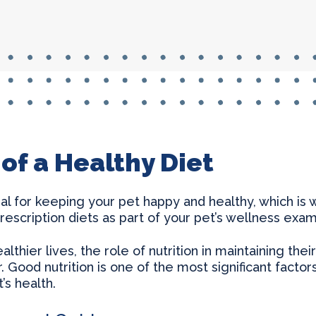
Thyroid Surgery & More
of a Healthy Diet
tial for keeping your pet happy and healthy, which is
rescription diets as part of your pet’s wellness exam
ealthier lives, the role of nutrition in maintaining t
 Good nutrition is one of the most significant factor
’s health.