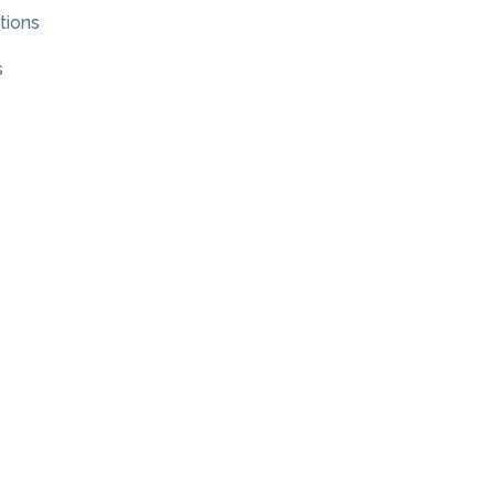
tions
s
×
Hi! Click me to book an appointment