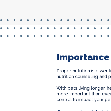
Importance 
Proper nutrition is essen
nutrition counseling and p
With pets living longer, h
more important than ever.
control to impact your pet