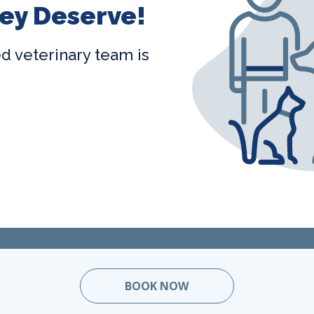
ey Deserve!
ted veterinary team is
BOOK NOW