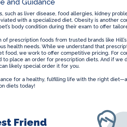
ce and Guidance
s, such as liver disease, food allergies, kidney prob
viated with a specialized diet. Obesity is another 
et’s body condition during their exam to offer tail
of prescription foods from trusted brands like Hill’
ous health needs. While we understand that prescri
t food, we work to offer competitive pricing. For c
o place an order for prescription diets. And if we do
n likely special order it for you.
nce for a healthy, fulfilling life with the right diet—
on diets today!
st Friend