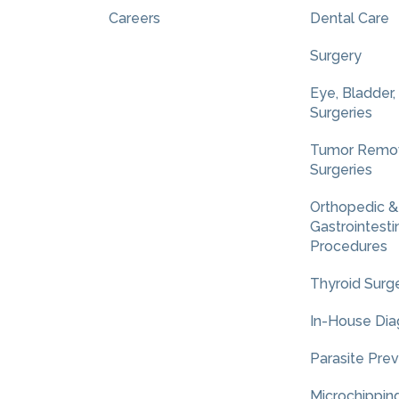
Careers
Dental Care
Surgery
Eye, Bladder,
Surgeries
Tumor Remov
Surgeries
Orthopedic &
Gastrointesti
Procedures
Thyroid Surg
In-House Dia
Parasite Pre
Microchippin