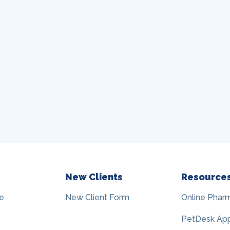
New Clients
Resource
e
New Client Form
Online Phar
PetDesk Ap