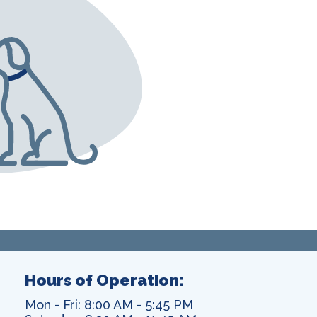
Hours of Operation:
Mon - Fri: 8:00 AM - 5:45 PM