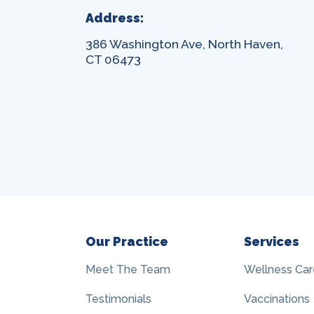
Address:
386 Washington Ave, North Haven,
CT 06473
Our Practice
Services
Meet The Team
Wellness Car
Testimonials
Vaccinations