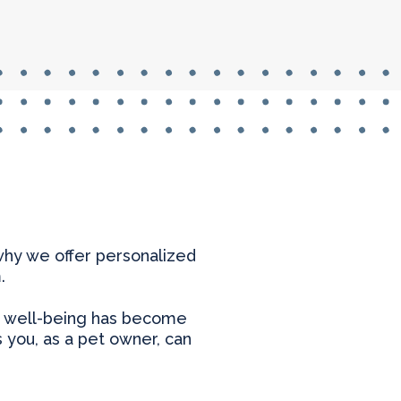
 why we offer personalized
.
heir well-being has become
s you, as a pet owner, can