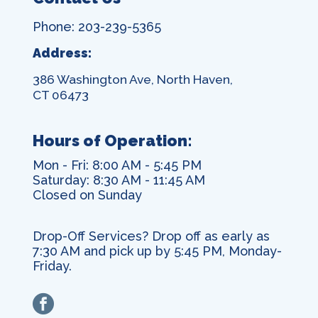
Phone: 203-239-5365
Address:
386 Washington Ave, North Haven,
CT 06473
Hours of Operation:
Mon - Fri: 8:00 AM - 5:45 PM
Saturday: 8:30 AM - 11:45 AM
Closed on Sunday
Drop-Off Services? Drop off as early as
7:30 AM and pick up by 5:45 PM, Monday-
Friday.
facebook