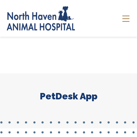
Skip to content
Ope
PetDesk App