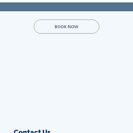
BOOK NOW
Contact Us