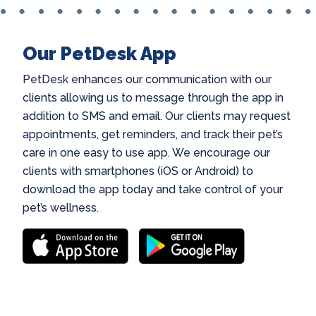
Our PetDesk App
PetDesk enhances our communication with our
clients allowing us to message through the app in
addition to SMS and email. Our clients may request
appointments, get reminders, and track their pet’s
care in one easy to use app. We encourage our
clients with smartphones (iOS or Android) to
download the app today and take control of your
pet’s wellness.