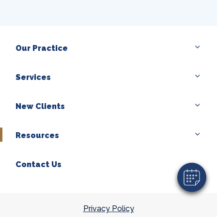
Our Practice
Services
×
New Clients
Hi! Click me to book an appointment
Powered By
Resources
Contact Us
Privacy Policy