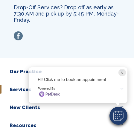
Drop-Off Services? Drop off as early as
7:30 AM and pick up by 5:45 PM, Monday-
Friday.
facebook
Our Practice
×
Hi! Click me to book an appointment
Powered By
Services
New Clients
Resources