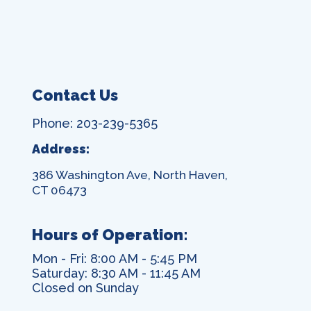
Contact Us
Phone: 203-239-5365
Address:
386 Washington Ave, North Haven,
CT 06473
Hours of Operation:
Mon - Fri: 8:00 AM - 5:45 PM
Saturday: 8:30 AM - 11:45 AM
Closed on Sunday