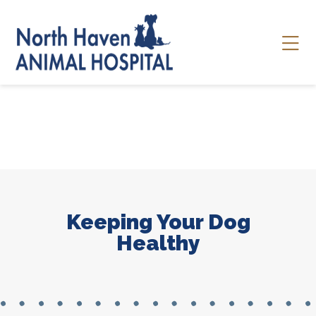
Skip to content
Ope
Keeping Your Dog
Healthy