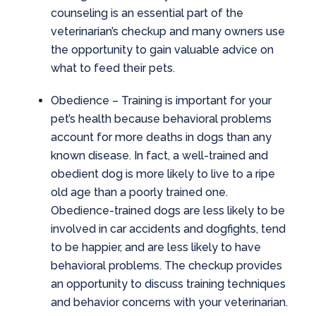
counseling is an essential part of the
veterinarian’s checkup and many owners use
the opportunity to gain valuable advice on
what to feed their pets.
Obedience
– Training is important for your
pet’s health because behavioral problems
account for more deaths in dogs than any
known disease. In fact, a well-trained and
obedient dog is more likely to live to a ripe
old age than a poorly trained one.
Obedience-trained dogs are less likely to be
involved in car accidents and dogfights, tend
to be happier, and are less likely to have
behavioral problems. The checkup provides
an opportunity to discuss training techniques
and behavior concerns with your veterinarian.