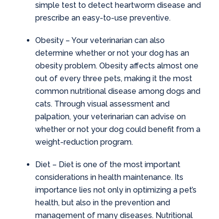
simple test to detect heartworm disease and
prescribe an easy-to-use preventive.
Obesity
– Your veterinarian can also
determine whether or not your dog has an
obesity problem. Obesity affects almost one
out of every three pets, making it the most
common nutritional disease among dogs and
cats. Through visual assessment and
palpation, your veterinarian can advise on
whether or not your dog could benefit from a
weight-reduction program.
Diet
– Diet is one of the most important
considerations in health maintenance. Its
importance lies not only in optimizing a pet’s
health, but also in the prevention and
management of many diseases. Nutritional