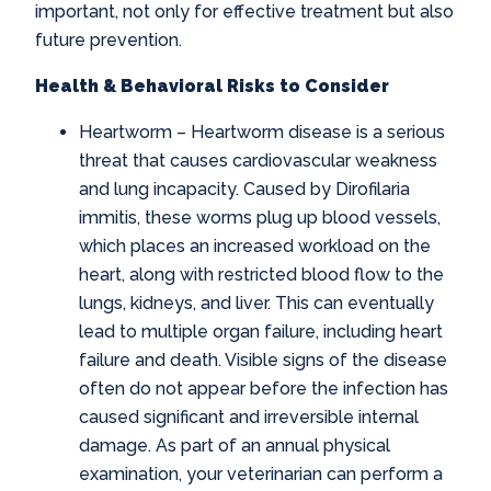
important, not only for effective treatment but also
future prevention.
Health & Behavioral Risks to Consider
Heartworm
– Heartworm disease is a serious
threat that causes cardiovascular weakness
and lung incapacity. Caused by Dirofilaria
immitis, these worms plug up blood vessels,
which places an increased workload on the
heart, along with restricted blood flow to the
lungs, kidneys, and liver. This can eventually
lead to multiple organ failure, including heart
failure and death. Visible signs of the disease
often do not appear before the infection has
caused significant and irreversible internal
damage. As part of an annual physical
examination, your veterinarian can perform a