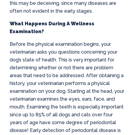
this may be deceiving, since many diseases are
often not evident in the early stages.
What Happens During A Wellness
Examination?
Before the physical examination begins, your
veterinarian asks you questions concerning your
dog’s state of health. This is very important for
determining whether or not there are problem
areas that need to be addressed. After obtaining a
history, your veterinarian performs a physical
examination on your dog. Starting at the head, your
veterinarian examines the eyes, ears, face, and
mouth. Examining the teeth is especially important
since up to 85% of all dogs and cats over four
years of age have some degree of periodontal
disease! Early detection of periodontal disease is