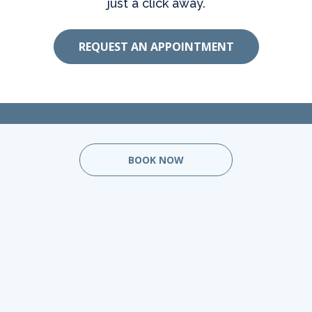
just a click away.
REQUEST AN APPOINTMENT
BOOK NOW