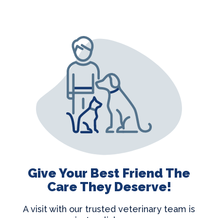
Give Your Best Friend The
Care They Deserve!
A visit with our trusted veterinary team is