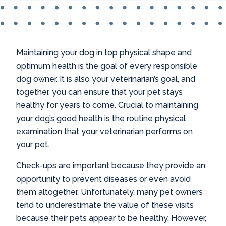
Maintaining your dog in top physical shape and
optimum health is the goal of every responsible
dog owner. It is also your veterinarian’s goal, and
together, you can ensure that your pet stays
healthy for years to come. Crucial to maintaining
your dog’s good health is the routine physical
examination that your veterinarian performs on
your pet.
Check-ups are important because they provide an
opportunity to prevent diseases or even avoid
them altogether. Unfortunately, many pet owners
tend to underestimate the value of these visits
because their pets appear to be healthy. However,